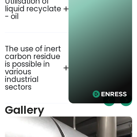
Utilisation of
liquid recyclate
- oil
The use of inert
carbon residue
is possible in
various
industrial
sectors
Gallery