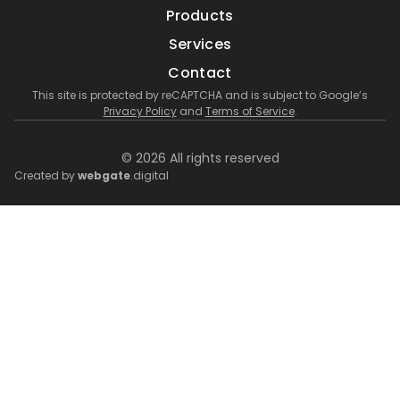
Products
Services
Contact
This site is protected by reCAPTCHA and is subject to Google’s
Privacy Policy
and
Terms of Service
.
© 2026 All rights reserved
Created by
webgate
.digital