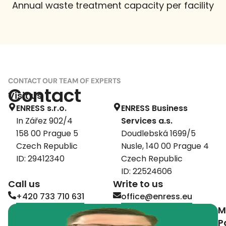
Annual waste treatment capacity per facility
CONTACT OUR TEAM OF EXPERTS
Contact
Visit us
ENRESS s.r.o.
ENRESS Business
In Zářez 902/4
Services a.s.
158 00 Prague 5
Doudlebská 1699/5
Czech Republic
Nusle, 140 00 Prague 4
ID: 29412340
Czech Republic
ID: 22524606
Call us
Write to us
+420 733 710 631
office@enress.eu
M
P