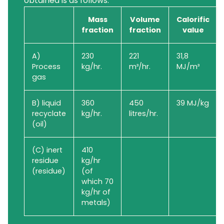
obtained is as follows:
Mass
Volume
Calorific
fraction
fraction
value
A)
230
221
31,8
Process
kg/hr.
m³/hr.
MJ/m³
gas
B) liquid
360
450
39 MJ/kg
recyclate
kg/hr.
litres/hr.
(oil)
(C) inert
410
residue
kg/hr
(residue)
(of
which 70
kg/hr of
metals)