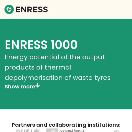
ENRESS 1000
Energy potential of the output
products of thermal
depolymerisation of waste tyres
Show more
Partners and collaborating institutions: