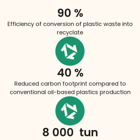
90
 %
Efficiency of conversion of plastic waste into
recyclate
40
 %
Reduced carbon footprint compared to
conventional oil-based plastics production
8 000
  tun