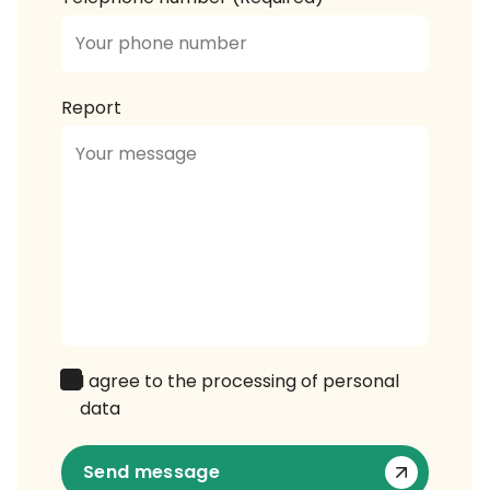
Report
I agree to the processing of personal
data
Send message