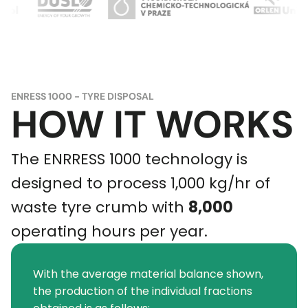
ENRESS 1000 - TYRE DISPOSAL
HOW IT WORKS
The ENRRESS 1000 technology is
designed to process 1,000 kg/hr of
waste tyre crumb with
8,000
operating hours per year.
With the average material balance shown,
the production of the individual fractions