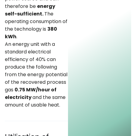
therefore be
energy
self-sufficient.
The
operating consumption of
the technology is
380
kWh
.
An energy unit with a
standard electrical
efficiency of 40% can
produce the following
from the energy potential
of the recovered process
gas
0.75 MW/hour of
electricity
and the same
amount of usable heat.