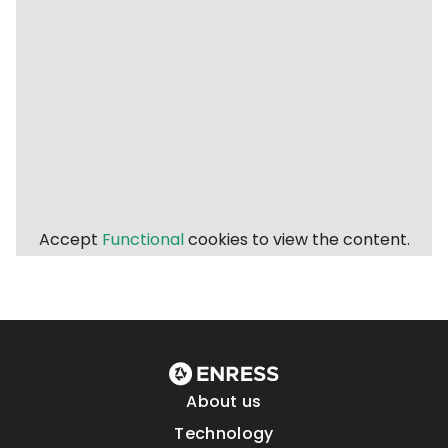
Accept
Functional
cookies to view the content.
About us
Technology