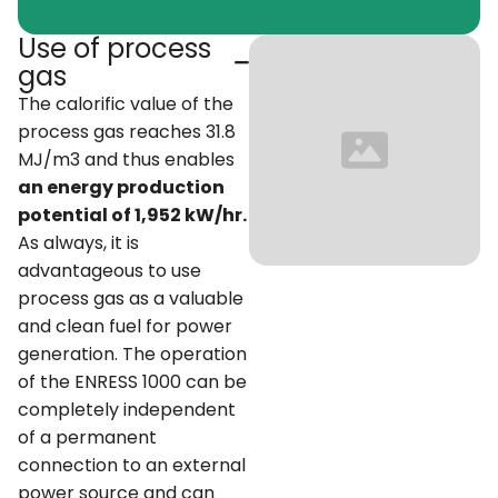
Use of process
gas
The calorific value of the
process gas reaches 31.8
MJ/m3 and thus enables
an energy production
potential of 1,952 kW/hr.
As always, it is
advantageous to use
process gas as a valuable
and clean fuel for power
generation. The operation
of the ENRESS 1000 can be
completely independent
of a permanent
connection to an external
power source and can